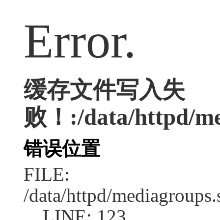
Error.
缓存文件写入失
败！:/data/httpd/med
错误位置
FILE:
/data/httpd/mediagroups.
LINE: 123