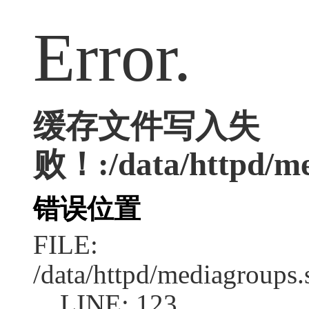
Error.
缓存文件写入失
败！:/data/httpd/med
错误位置
FILE:
/data/httpd/mediagroups.
LINE: 123