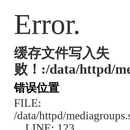
Error.
缓存文件写入失
败！:/data/httpd/me
错误位置
FILE:
/data/httpd/mediagroups.
LINE: 123